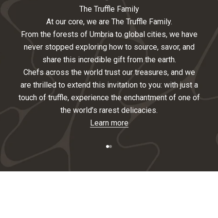
i
The Truffle Family
At our core, we are The Truffle Family.
g
From the forests of Umbria to global cities, we have
n
never stopped exploring how to source, savor, and
share this incredible gift from the earth.
U
Chefs across the world trust our treasures, and we
p
are thrilled to extend this invitation to you: with just a
touch of truffle, experience the enchantment of one of
F
the world’s rarest delicacies.
o
Learn more
r
Go to item 1
Go to item 2
O
u
r
N