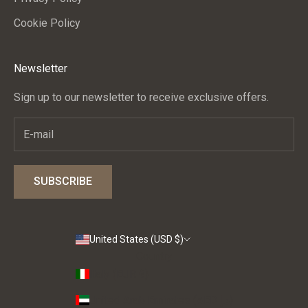
Cookie Policy
CRIBE
Newsletter
Sign up to our newsletter to receive exclusive offers.
SUBSCRIBE
United States (USD $)
Country
Italy (EUR €)
United Arab Emirates (AED د.إ)