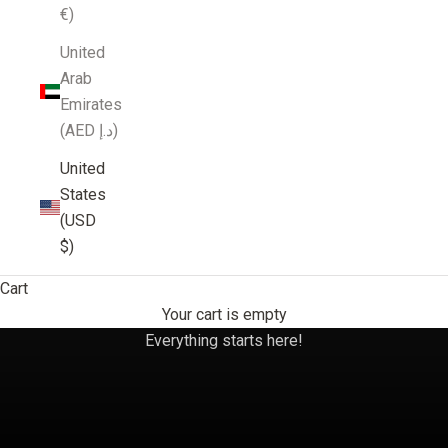
€)
United
Arab
Emirates
(AED د.إ)
United
States
(USD
$)
Cart
Your cart is empty
Umbria
Everything starts here!