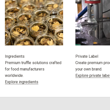
Ingredients
Private Label
Premium truffle solutions crafted
Create premium pro
for food manufacturers
your own brand.
worldwide.
Explore private labe
Explore ingredients