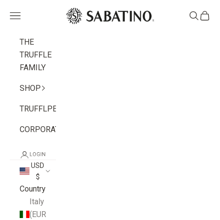
Skip to content
Sabatino
Navigation menu
Search
Cart
THE
TRUFFLE
FAMILY
SHOP
TRUFFLPEDIA
CORPORATE
LOGIN
USD
$
Country
Italy
(EUR