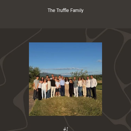
The Truffle Family
S
t
a
y
u
p
d
a
t
e
d
S
#1