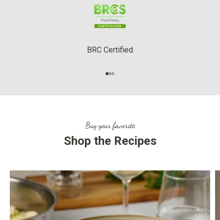
BRC Certified
Go to item 1
Go to item 2
Go to item 3
Buy your favorite
Shop the Recipes