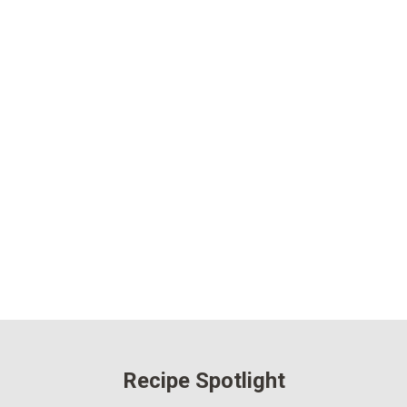
Recipe Spotlight