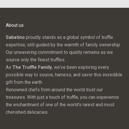
c
h
e
About us
s
,
Sabatino
proudly stands as a global symbol of truffle
s
expertise, still guided by the warmth of family ownership.
p
Our unwavering commitment to quality remains as we
e
source only the finest truffles.
c
As
The Truffle Family
, we've been exploring every
i
possible way to source, harness, and savor this incredible
a
gift from the earth.
l
Renowned chefs from around the world trust our
o
treasures. With just a touch of truffle, you can experience
f
the enchantment of one of the world's rarest and most
f
cherished delicacies.
e
r