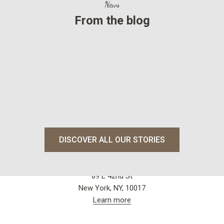
News
From the blog
Dubai.News
ALMA Ba
Read more
Read mo
DISCOVER ALL OUR STORIES
Visit our store
Grand Central Market
89 E 42nd St
New York, NY, 10017
Learn more