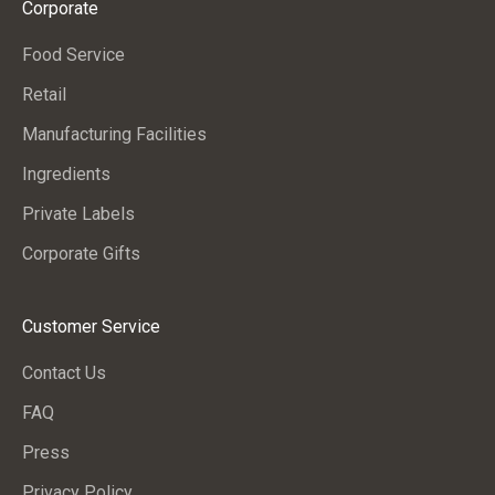
Corporate
s
a
Food Service
n
Retail
d
c
Manufacturing Facilities
o
Ingredients
m
Private Labels
p
a
Corporate Gifts
n
y
Customer Service
n
e
Contact Us
w
FAQ
s
.
Press
Privacy Policy